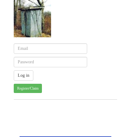
Register/Claim