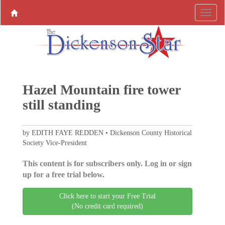
Hazel Mountain fire tower
still standing
by EDITH FAYE REDDEN • Dickenson County Historical
Society Vice-President
This content is for subscribers only. Log in or sign
up for a free trial below.
Click here to start your Free Trial
(No credit card required)