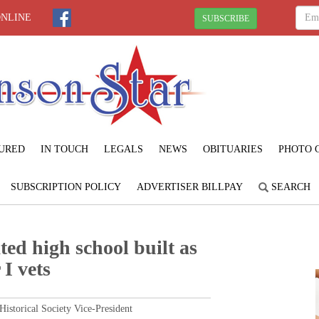
ONLINE
SUBSCRIBE
URED
IN TOUCH
LEGALS
NEWS
OBITUARIES
PHOTO 
SUBSCRIPTION POLICY
ADVERTISER BILLPAY
SEARCH
ted high school built as
I vets
torical Society Vice-President