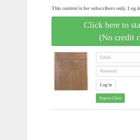
This content is for subscribers only. Log in
Click here to st
(No credit 
Register/Claim