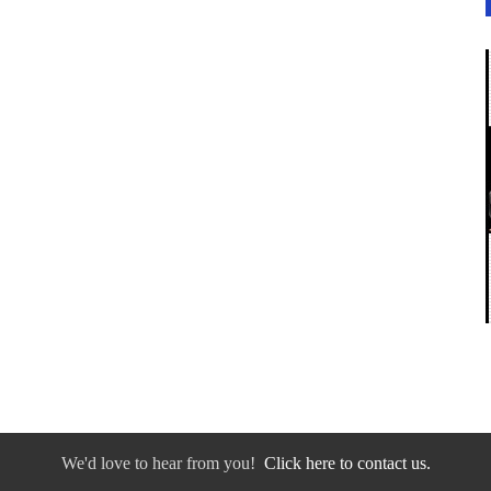
We'd love to hear from you!
Click here to contact us.