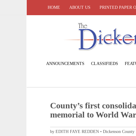
HOME
ABOUT US
PRINTED PAPER 
ANNOUNCEMENTS
CLASSIFIEDS
FEAT
County’s first consolida
memorial to World War 
by EDITH FAYE REDDEN • Dickenson County His