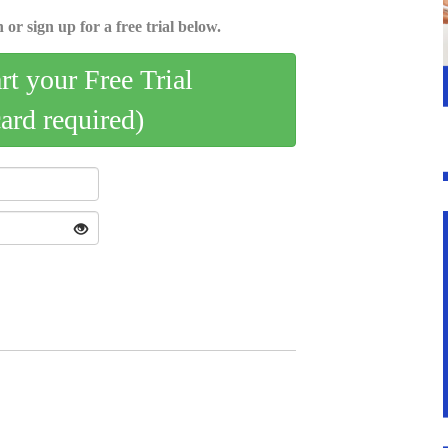
 or sign up for a free trial below.
art your Free Trial
card required)