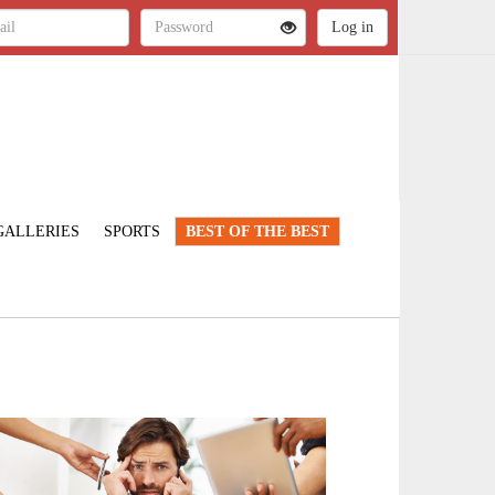
GALLERIES
SPORTS
BEST OF THE BEST