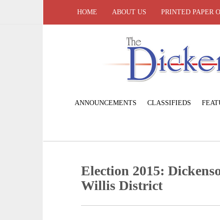
HOME
ABOUT US
PRINTED PAPER 
ANNOUNCEMENTS
CLASSIFIEDS
FEAT
Election 2015: Dickens
Willis District