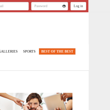
GALLERIES
SPORTS
BEST OF THE BEST