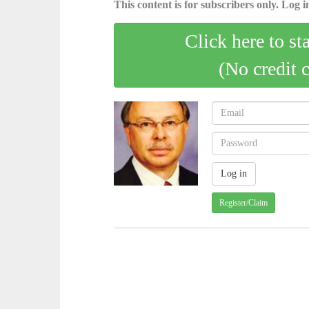
This content is for subscribers only. Log in
Click here to st
(No credit 
Register/Claim