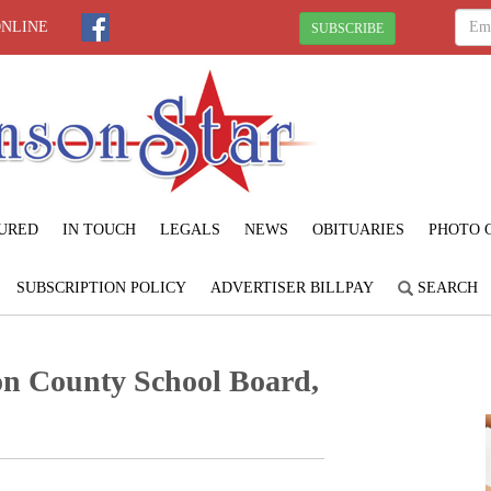
ONLINE
SUBSCRIBE
URED
IN TOUCH
LEGALS
NEWS
OBITUARIES
PHOTO 
SUBSCRIPTION POLICY
ADVERTISER BILLPAY
SEARCH
on County School Board,