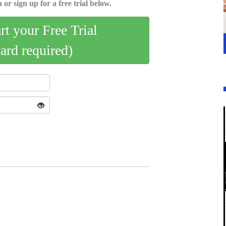
 or sign up for a free trial below.
art your Free Trial
card required)