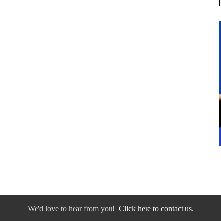
We'd love to hear from you!
Click here to contact us.