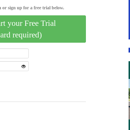
 or sign up for a free trial below.
art your Free Trial
card required)