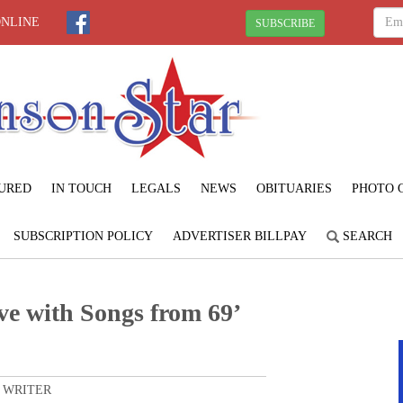
ONLINE
SUBSCRIBE
URED
IN TOUCH
LEGALS
NEWS
OBITUARIES
PHOTO 
SUBSCRIPTION POLICY
ADVERTISER BILLPAY
SEARCH
ove with Songs from 69’
 WRITER