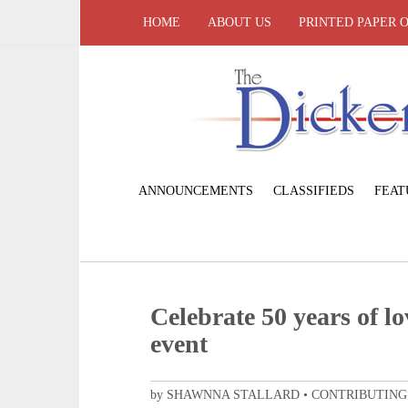
HOME
ABOUT US
PRINTED PAPER 
ANNOUNCEMENTS
CLASSIFIEDS
FEAT
Celebrate 50 years of l
event
by SHAWNNA STALLARD • CONTRIBUTING