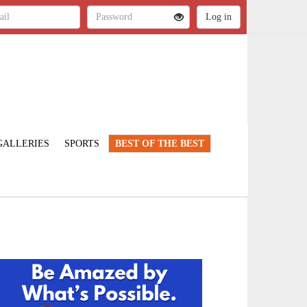
GALLERIES
SPORTS
BEST OF THE BEST