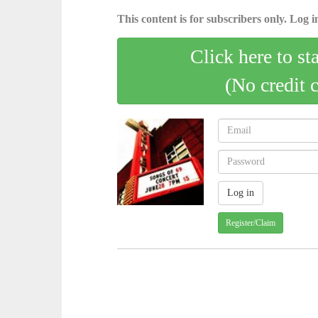
This content is for subscribers only. Log in
Click here to st
(No credit 
Register/Claim