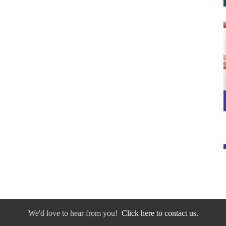
We'd love to hear from you!
Click here to contact us.