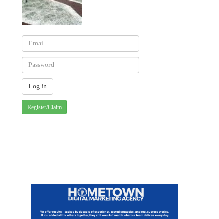
Register/Claim