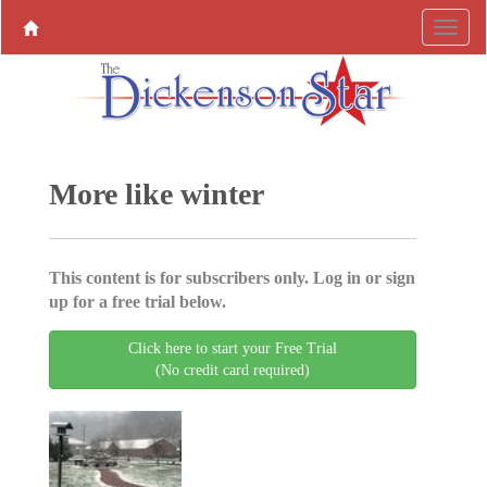
More like winter
This content is for subscribers only. Log in or sign
up for a free trial below.
Click here to start your Free Trial
(No credit card required)