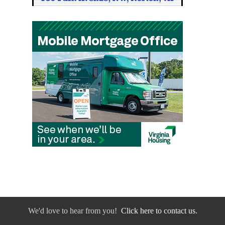
We'd love to hear from you!
Click here to contact us.