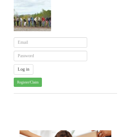
Register/Claim