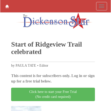
Start of Ridgeview Trail
celebrated
by PAULA TATE • Editor
This content is for subscribers only. Log in or sign
up for a free trial below.
Click here to start your Free Trial
(No credit card required)