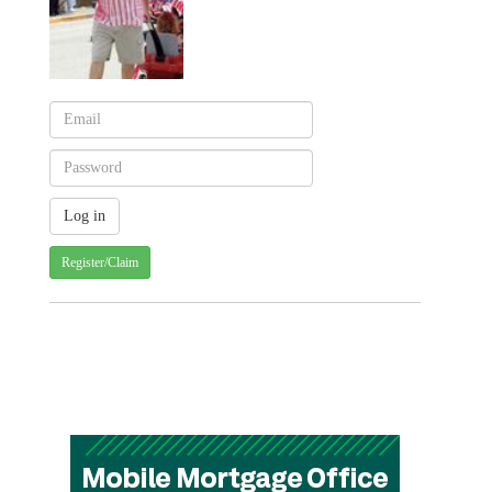
Register/Claim