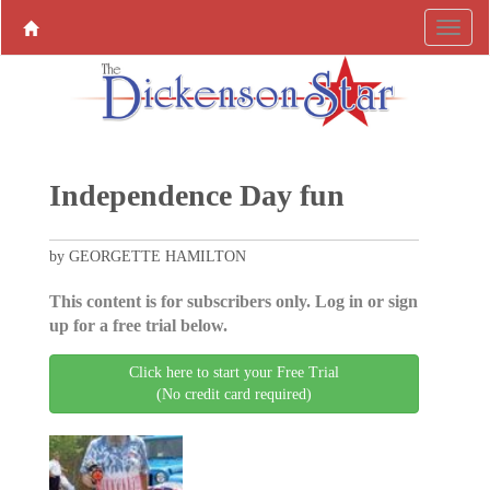
Independence Day fun
by GEORGETTE HAMILTON
This content is for subscribers only. Log in or sign
up for a free trial below.
Click here to start your Free Trial
(No credit card required)