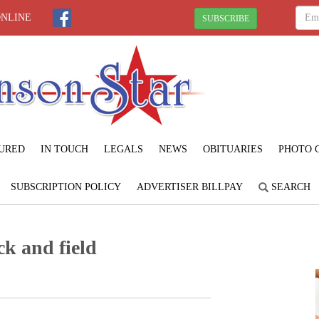
ONLINE
SUBSCRIBE
URED
IN TOUCH
LEGALS
NEWS
OBITUARIES
PHOTO 
SUBSCRIPTION POLICY
ADVERTISER BILLPAY
SEARCH
k and field