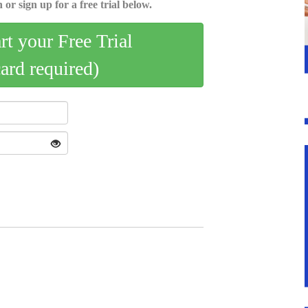
 or sign up for a free trial below.
art your Free Trial
card required)