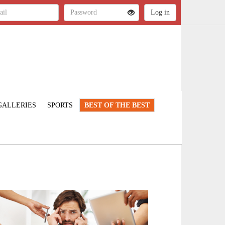
GALLERIES
SPORTS
BEST OF THE BEST