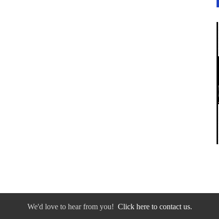
We'd love to hear from you!
Click here to contact us.