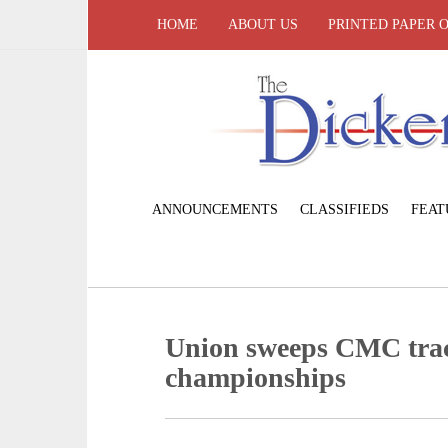
HOME
ABOUT US
PRINTED PAPER 
ANNOUNCEMENTS
CLASSIFIEDS
FEAT
Union sweeps CMC trac
championships