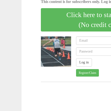
This content is for subscribers only. Log in
Click here to st
(No credit 
Register/Claim