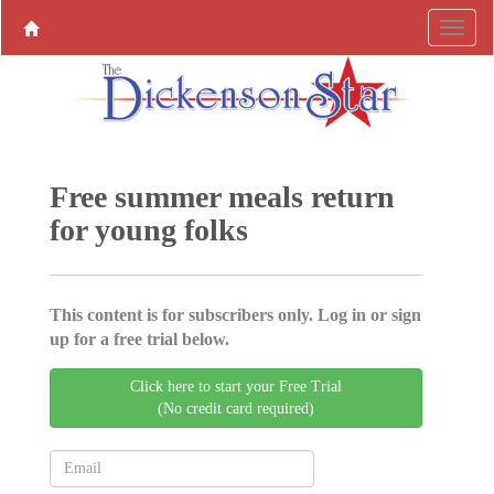
Free summer meals return
for young folks
This content is for subscribers only. Log in or sign
up for a free trial below.
Click here to start your Free Trial
(No credit card required)