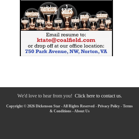
We'd love to hear from you!
Click here to contact us.
Copyright © 2026 Dickenson Star - All Rights Reserved -
Privacy Policy
-
Terms
& Conditions
-
About Us