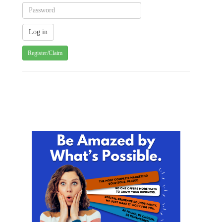
Register/Claim