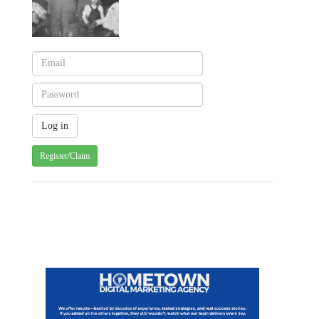
Register/Claim