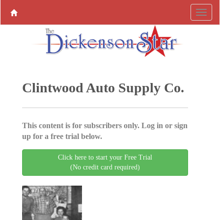
Clintwood Auto Supply Co.
This content is for subscribers only. Log in or sign
up for a free trial below.
Click here to start your Free Trial
(No credit card required)