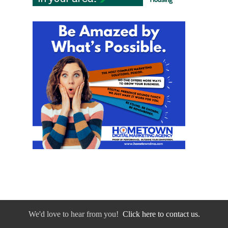
We'd love to hear from you!
Click here to contact us.