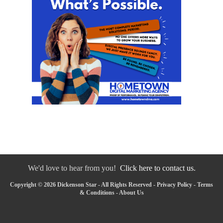
We'd love to hear from you!
Click here to contact us.
Copyright © 2026 Dickenson Star - All Rights Reserved -
Privacy Policy
-
Terms
& Conditions
-
About Us