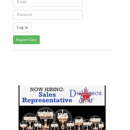
Register/Claim