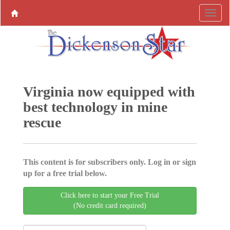
Virginia now equipped with
best technology in mine
rescue
This content is for subscribers only. Log in or sign
up for a free trial below.
Click here to start your Free Trial
(No credit card required)