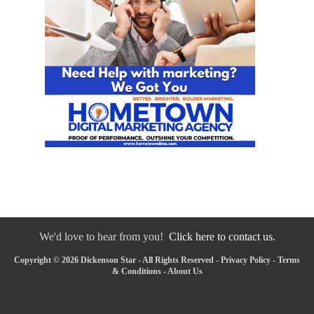
We'd love to hear from you!
Click here to contact us.
Copyright © 2026 Dickenson Star - All Rights Reserved -
Privacy Policy
-
Terms
& Conditions
-
About Us