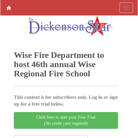
Wise Fire Department to
host 46th annual Wise
Regional Fire School
This content is for subscribers only. Log in or sign
up for a free trial below.
Click here to start your Free Trial
(No credit card required)