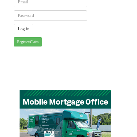
Register/Claim