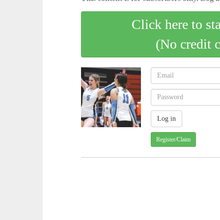
Click here to st
(No credit 
Register/Claim