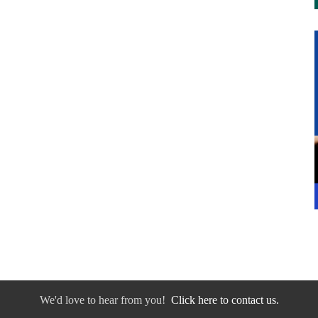
We'd love to hear from you!
Click here to contact us.