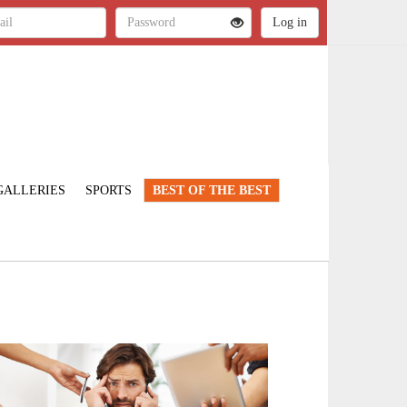
GALLERIES
SPORTS
BEST OF THE BEST