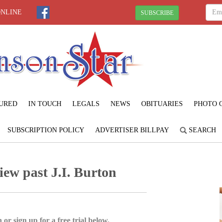
ONLINE
SUBSCRIBE
URED
IN TOUCH
LEGALS
NEWS
OBITUARIES
PHOTO 
SUBSCRIPTION POLICY
ADVERTISER BILLPAY
SEARCH
iew past J.I. Burton
 or sign up for a free trial below.