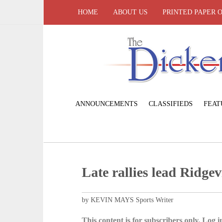
HOME
ABOUT US
PRINTED PAPER 
ANNOUNCEMENTS
CLASSIFIEDS
FEAT
Late rallies lead Ridgev
by KEVIN MAYS Sports Writer
This content is for subscribers only. Log in