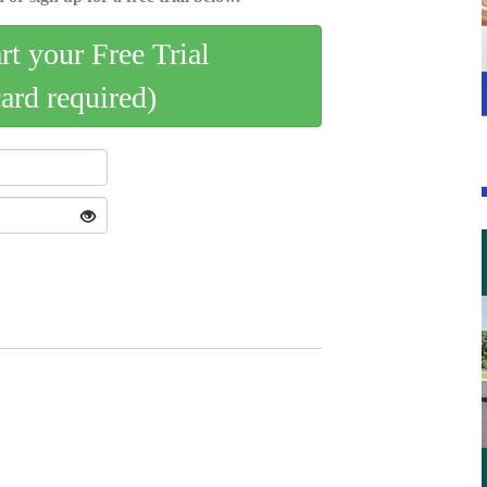
art your Free Trial
card required)