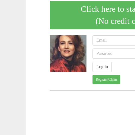
Click here to st
(No credit 
Register/Claim