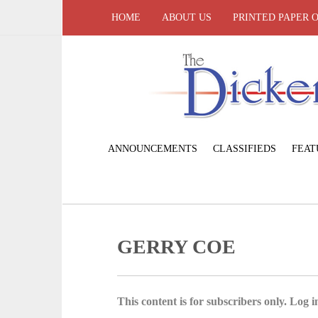
HOME
ABOUT US
PRINTED PAPER 
ANNOUNCEMENTS
CLASSIFIEDS
FEAT
GERRY COE
This content is for subscribers only. Log in