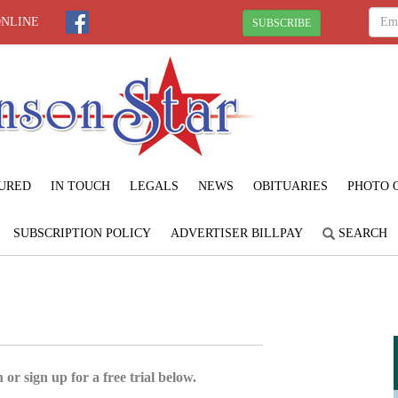
ONLINE
SUBSCRIBE
URED
IN TOUCH
LEGALS
NEWS
OBITUARIES
PHOTO 
SUBSCRIPTION POLICY
ADVERTISER BILLPAY
SEARCH
 or sign up for a free trial below.