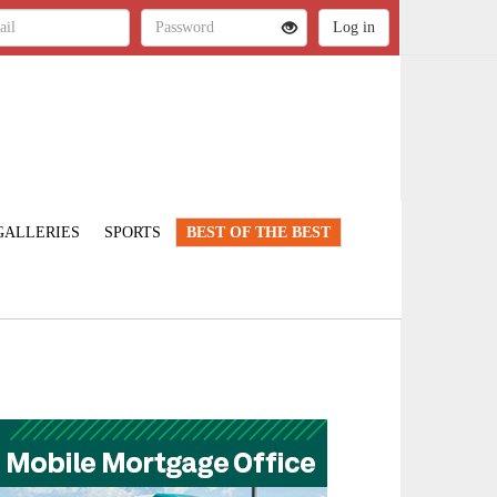
GALLERIES
SPORTS
BEST OF THE BEST