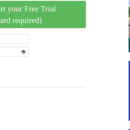
art your Free Trial
card required)