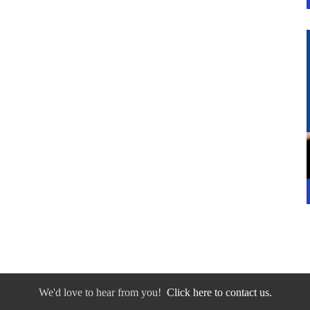
We'd love to hear from you!
Click here to contact us.