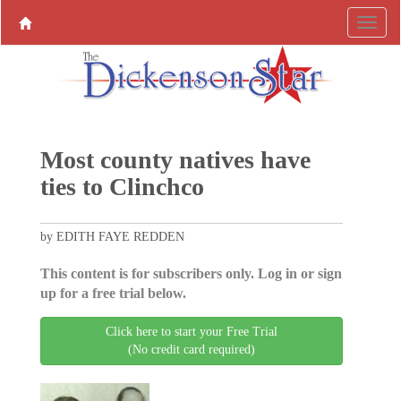
Most county natives have
ties to Clinchco
by EDITH FAYE REDDEN
This content is for subscribers only. Log in or sign
up for a free trial below.
Click here to start your Free Trial
(No credit card required)