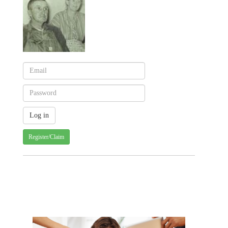
Register/Claim