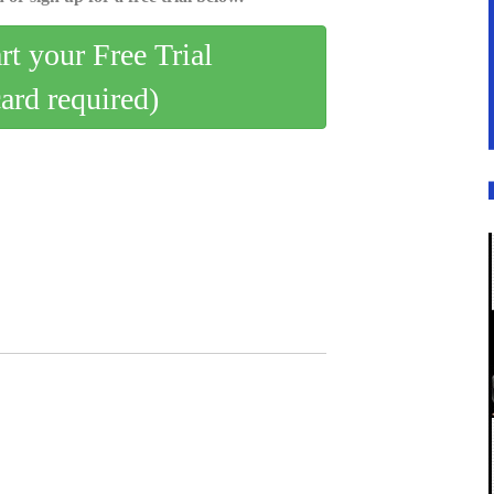
art your Free Trial
card required)