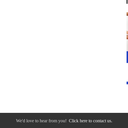
We'd love to hear from you!
Click here to contact us.