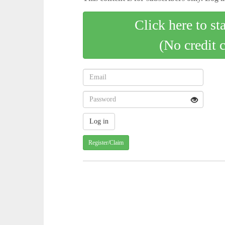
Click here to st
(No credit 
Register/Claim