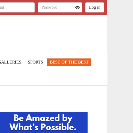
GALLERIES
SPORTS
BEST OF THE BEST