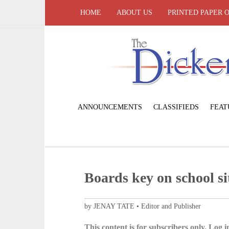
HOME
ABOUT US
PRINTED PAPER 
ANNOUNCEMENTS
CLASSIFIEDS
FEAT
Boards key on school si
by JENAY TATE • Editor and Publisher
This content is for subscribers only. Log in