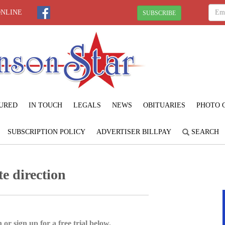
ONLINE
SUBSCRIBE
URED
IN TOUCH
LEGALS
NEWS
OBITUARIES
PHOTO 
SUBSCRIPTION POLICY
ADVERTISER BILLPAY
SEARCH
te direction
 or sign up for a free trial below.