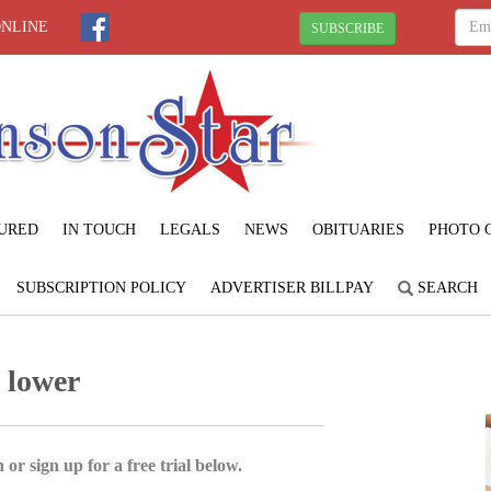
ONLINE
SUBSCRIBE
URED
IN TOUCH
LEGALS
NEWS
OBITUARIES
PHOTO 
SUBSCRIPTION POLICY
ADVERTISER BILLPAY
SEARCH
g lower
 or sign up for a free trial below.