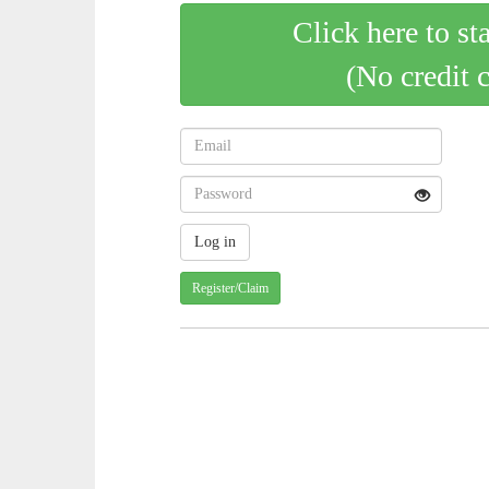
Click here to st
(No credit 
Register/Claim