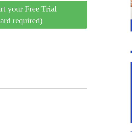
art your Free Trial
card required)