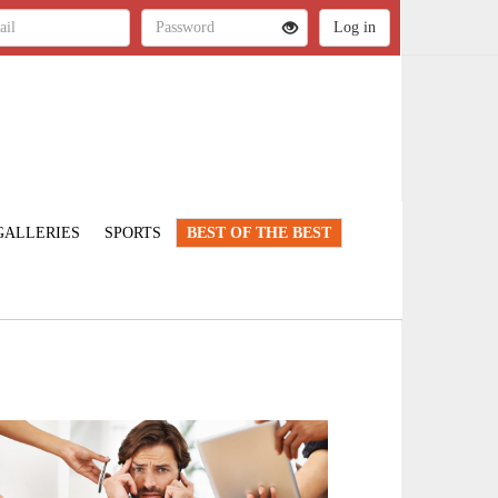
GALLERIES
SPORTS
BEST OF THE BEST