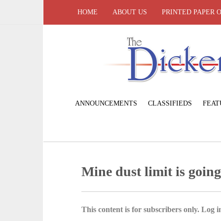
HOME
ABOUT US
PRINTED PAPER 
ANNOUNCEMENTS
CLASSIFIEDS
FEAT
Mine dust limit is goin
This content is for subscribers only. Log in