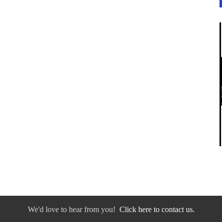
We'd love to hear from you!
Click here to contact us.