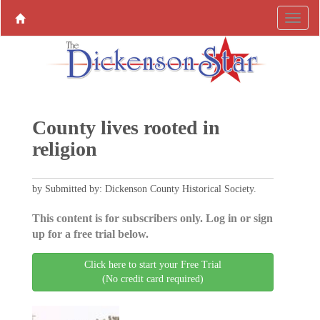
County lives rooted in
religion
by Submitted by: Dickenson County Historical Society.
This content is for subscribers only. Log in or sign
up for a free trial below.
Click here to start your Free Trial
(No credit card required)