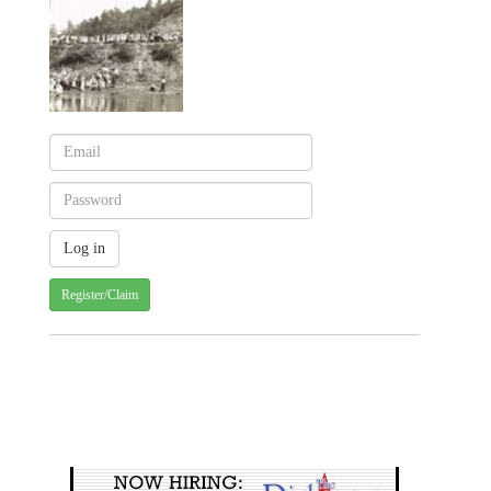
Register/Claim