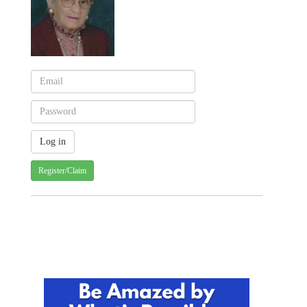
Register/Claim