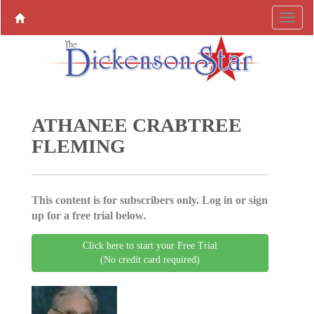
ATHANEE CRABTREE
FLEMING
This content is for subscribers only. Log in or sign
up for a free trial below.
Click here to start your Free Trial
(No credit card required)