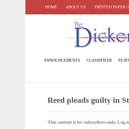
HOME
ABOUT US
PRINTED PAPER 
ANNOUNCEMENTS
CLASSIFIEDS
FEAT
Reed pleads guilty in St
This content is for subscribers only. Log in