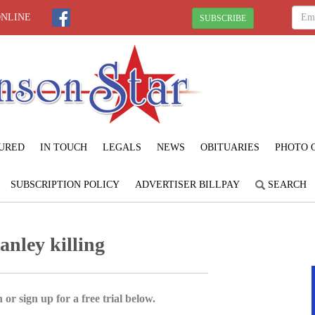
ONLINE
SUBSCRIBE
URED
IN TOUCH
LEGALS
NEWS
OBITUARIES
PHOTO 
SUBSCRIPTION POLICY
ADVERTISER BILLPAY
SEARCH
anley killing
 or sign up for a free trial below.