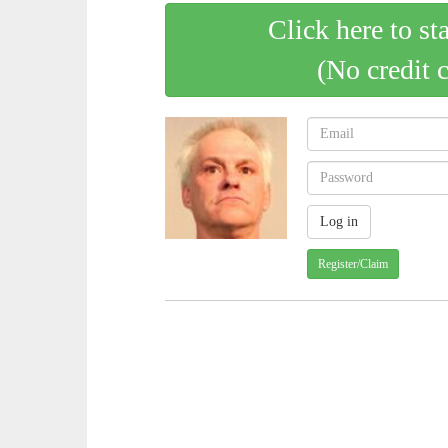
Click here to st
(No credit 
Register/Claim