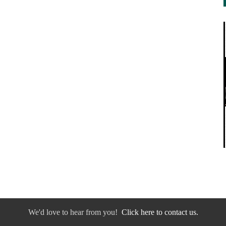
We'd love to hear from you!
Click here to contact us.