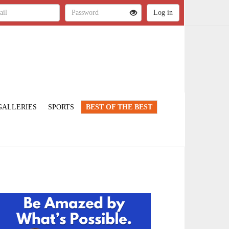
GALLERIES
SPORTS
BEST OF THE BEST