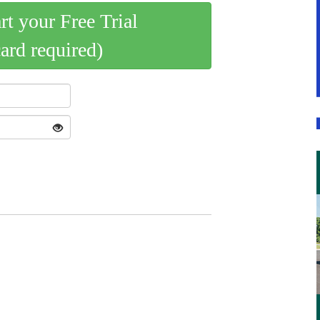
art your Free Trial
card required)