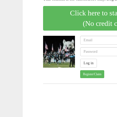
Click here to st
(No credit 
Register/Claim