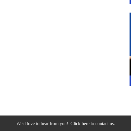
We'd love to hear from you!
Click here to contact us.