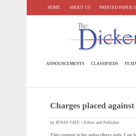
HOME
ABOUT US
PRINTED PAPER 
ANNOUNCEMENTS
CLASSIFIEDS
FEAT
Charges placed against 
by JENAY TATE • Editor and Publisher
This content is for subscribers only. Log in