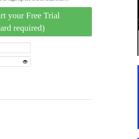
art your Free Trial
card required)