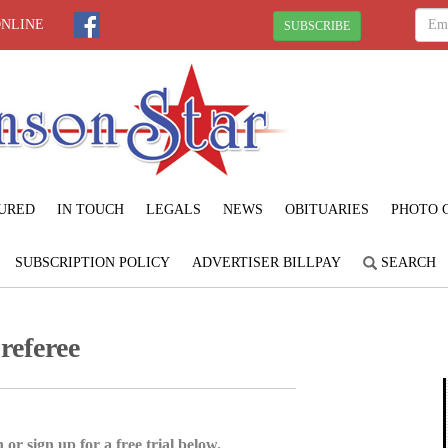
ONLINE
SUBSCRIBE
URED
IN TOUCH
LEGALS
NEWS
OBITUARIES
PHOTO 
SUBSCRIPTION POLICY
ADVERTISER BILLPAY
SEARCH
referee
 or sign up for a free trial below.