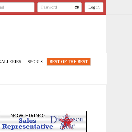
GALLERIES
SPORTS
BEST OF THE BEST