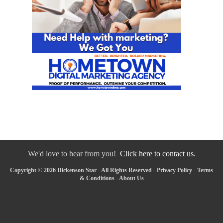
We'd love to hear from you!
Click here to contact us.
Copyright © 2026 Dickenson Star - All Rights Reserved -
Privacy Policy
-
Terms
& Conditions
-
About Us