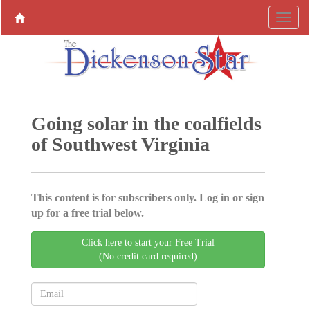
Going solar in the coalfields
of Southwest Virginia
This content is for subscribers only. Log in or sign
up for a free trial below.
Click here to start your Free Trial
(No credit card required)