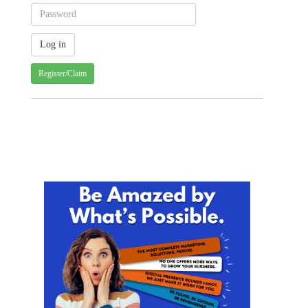
Register/Claim