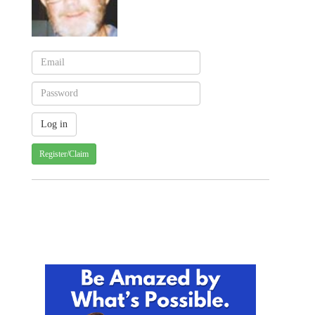
Register/Claim