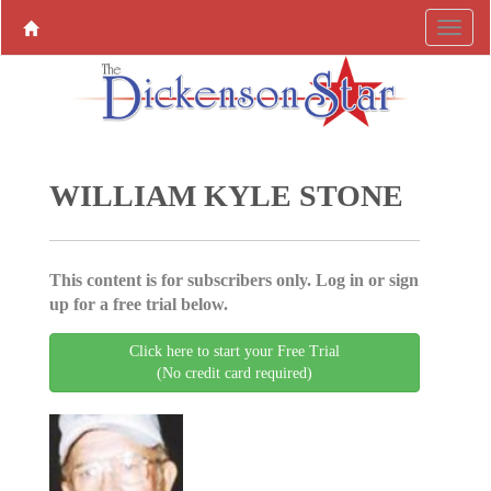
WILLIAM KYLE STONE
This content is for subscribers only. Log in or sign
up for a free trial below.
Click here to start your Free Trial
(No credit card required)