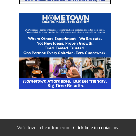
We'd love to hear from you!
Click here to contact us.