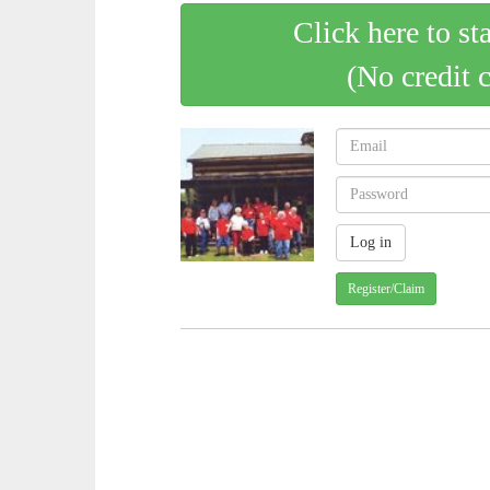
Click here to st
(No credit 
Register/Claim