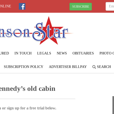
ONLINE
SUBSCRIBE
URED
IN TOUCH
LEGALS
NEWS
OBITUARIES
PHOTO 
SUBSCRIPTION POLICY
ADVERTISER BILLPAY
SEARCH
ennedy’s old cabin
 or sign up for a free trial below.