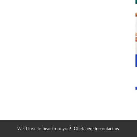
We'd love to hear from you!
Click here to contact us.