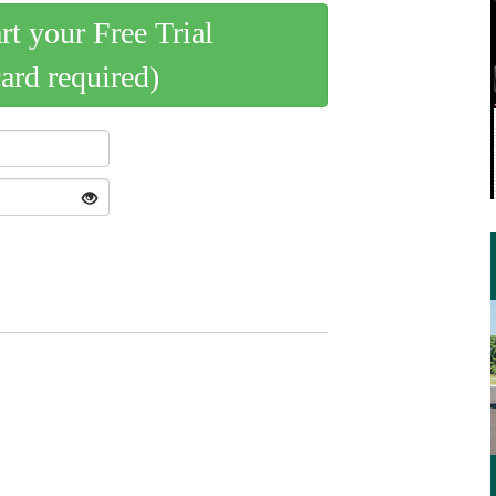
art your Free Trial
card required)