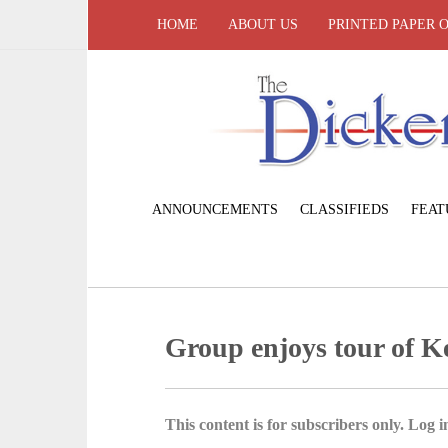
HOME
ABOUT US
PRINTED PAPER 
ANNOUNCEMENTS
CLASSIFIEDS
FEAT
Group enjoys tour of K
This content is for subscribers only. Log in