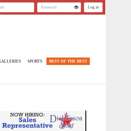
GALLERIES
SPORTS
BEST OF THE BEST