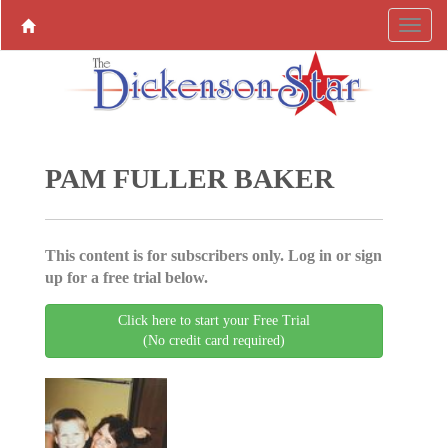
PAM FULLER BAKER
This content is for subscribers only. Log in or sign
up for a free trial below.
Click here to start your Free Trial
(No credit card required)