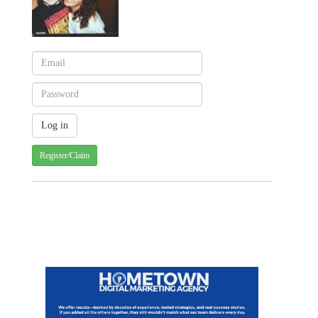
Register/Claim