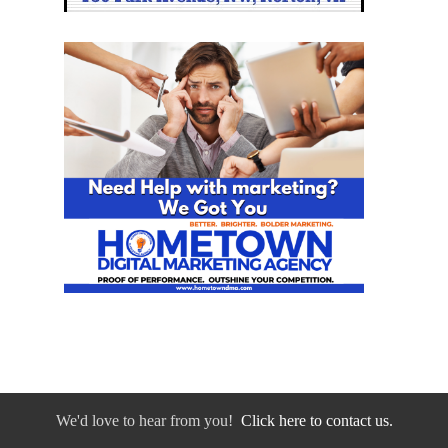
We'd love to hear from you!
Click here to contact us.