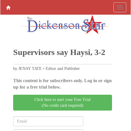
Supervisors say Haysi, 3-2
by JENAY TATE • Editor and Publisher
This content is for subscribers only. Log in or sign
up for a free trial below.
Click here to start your Free Trial
(No credit card required)