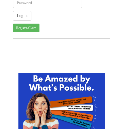
Register/Claim