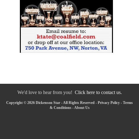
We'd love to hear from you!
Click here to contact us.
Copyright © 2026 Dickenson Star - All Rights Reserved -
Privacy Policy
-
Terms
& Conditions
-
About Us