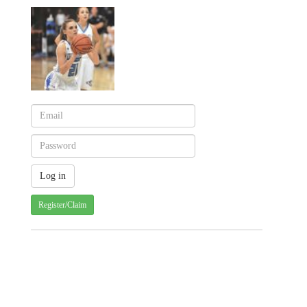
Register/Claim