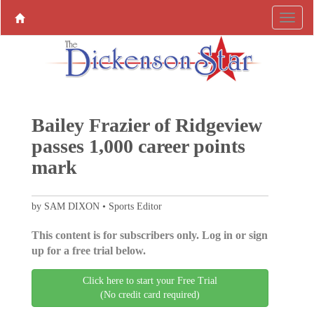
Bailey Frazier of Ridgeview
passes 1,000 career points
mark
by SAM DIXON • Sports Editor
This content is for subscribers only. Log in or sign
up for a free trial below.
Click here to start your Free Trial
(No credit card required)