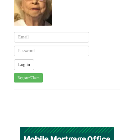
Register/Claim