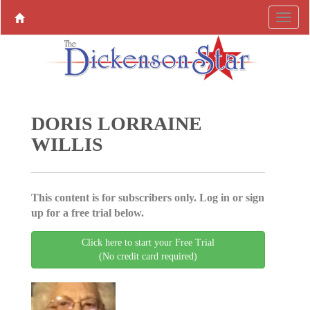
DORIS LORRAINE
WILLIS
This content is for subscribers only. Log in or sign
up for a free trial below.
Click here to start your Free Trial
(No credit card required)