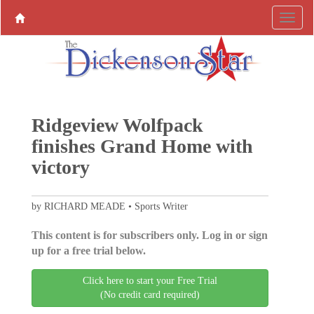
Ridgeview Wolfpack
finishes Grand Home with
victory
by RICHARD MEADE • Sports Writer
This content is for subscribers only. Log in or sign
up for a free trial below.
Click here to start your Free Trial
(No credit card required)