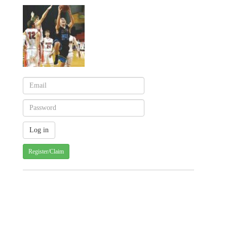
Register/Claim