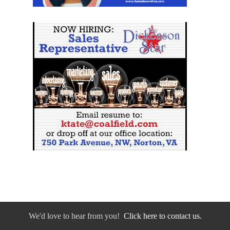
We'd love to hear from you!
Click here to contact us.