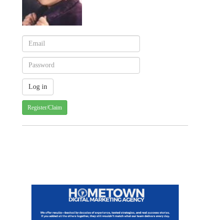
Register/Claim