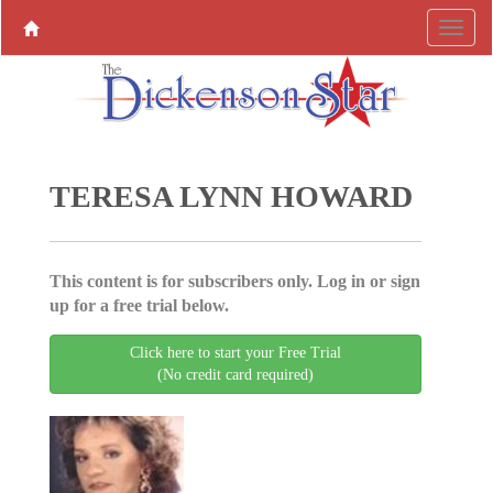
TERESA LYNN HOWARD
This content is for subscribers only. Log in or sign
up for a free trial below.
Click here to start your Free Trial
(No credit card required)