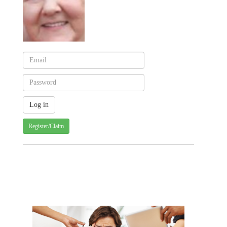
Register/Claim