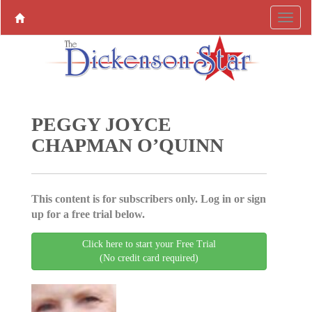
PEGGY JOYCE
CHAPMAN O’QUINN
This content is for subscribers only. Log in or sign
up for a free trial below.
Click here to start your Free Trial
(No credit card required)