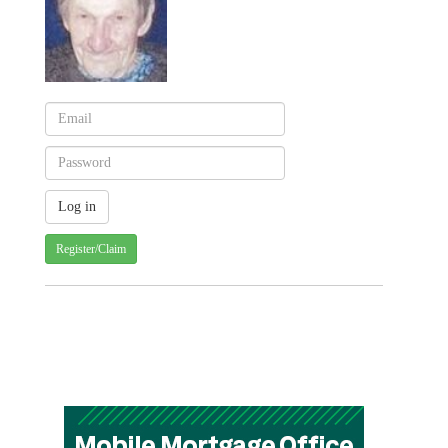
Register/Claim