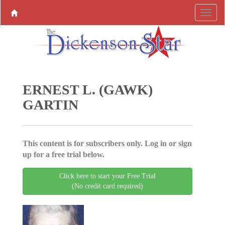
ERNEST L. (GAWK)
GARTIN
This content is for subscribers only. Log in or sign
up for a free trial below.
Click here to start your Free Trial
(No credit card required)