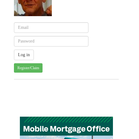
Register/Claim