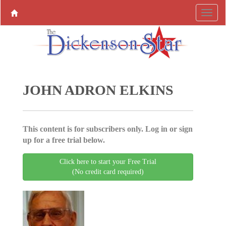
JOHN ADRON ELKINS
This content is for subscribers only. Log in or sign
up for a free trial below.
Click here to start your Free Trial
(No credit card required)