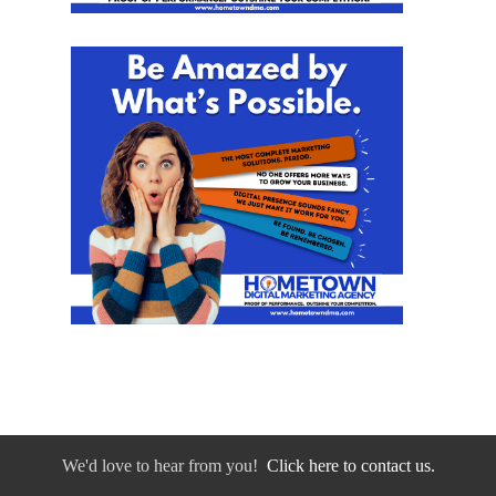
We'd love to hear from you!
Click here to contact us.