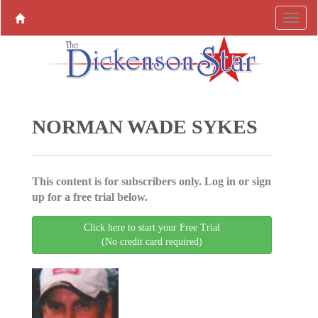
NORMAN WADE SYKES
This content is for subscribers only. Log in or sign
up for a free trial below.
Click here to start your Free Trial
(No credit card required)