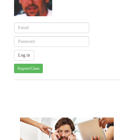
Register/Claim