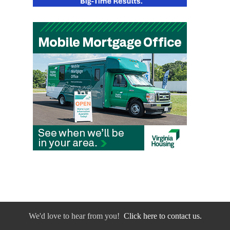
We'd love to hear from you!
Click here to contact us.