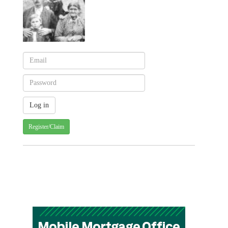
Register/Claim