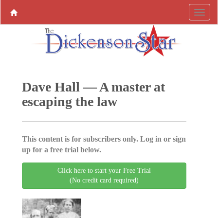
Dave Hall — A master at
escaping the law
This content is for subscribers only. Log in or sign
up for a free trial below.
Click here to start your Free Trial
(No credit card required)