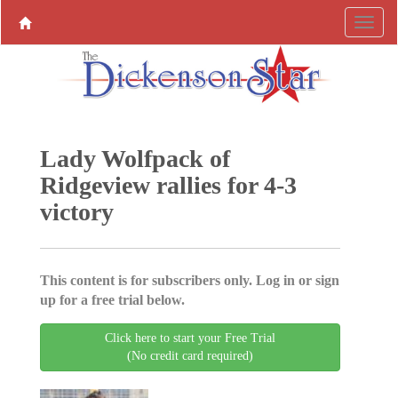
Lady Wolfpack of
Ridgeview rallies for 4-3
victory
This content is for subscribers only. Log in or sign
up for a free trial below.
Click here to start your Free Trial
(No credit card required)