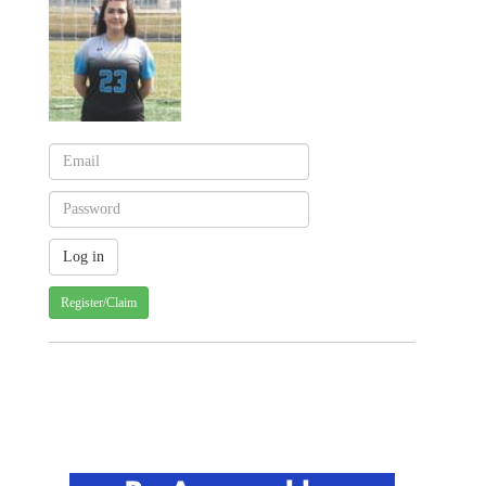
Register/Claim