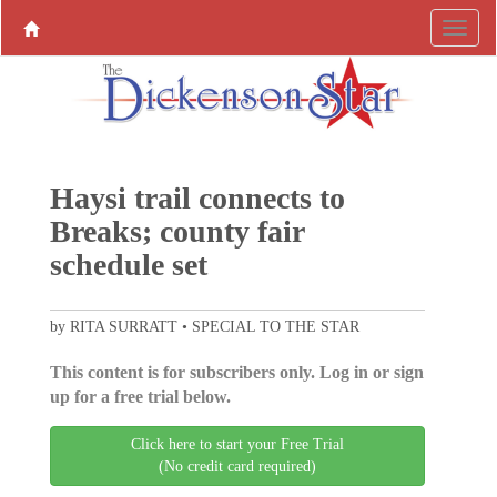
Haysi trail connects to
Breaks; county fair
schedule set
by RITA SURRATT • SPECIAL TO THE STAR
This content is for subscribers only. Log in or sign
up for a free trial below.
Click here to start your Free Trial
(No credit card required)