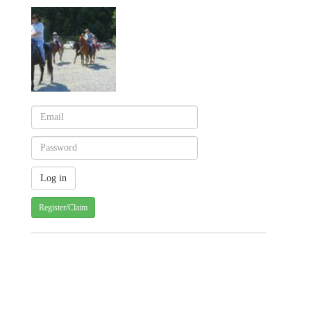
Register/Claim