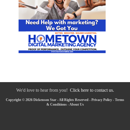
We'd love to hear from you!
Click here to contact us.
Copyright © 2026 Dickenson Star - All Rights Reserved -
Privacy Policy
-
Terms
& Conditions
-
About Us