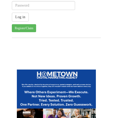
Register/Claim