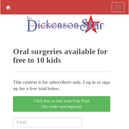
Oral surgeries available for
free to 10 kids
This content is for subscribers only. Log in or sign
up for a free trial below.
Click here to start your Free Trial
(No credit card required)