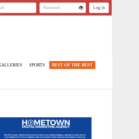
GALLERIES
SPORTS
BEST OF THE BEST