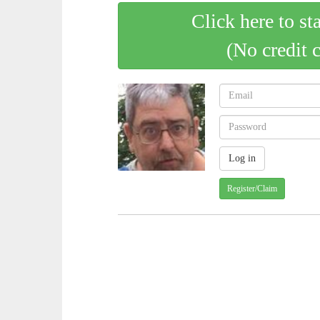
Click here to st
(No credit 
Register/Claim