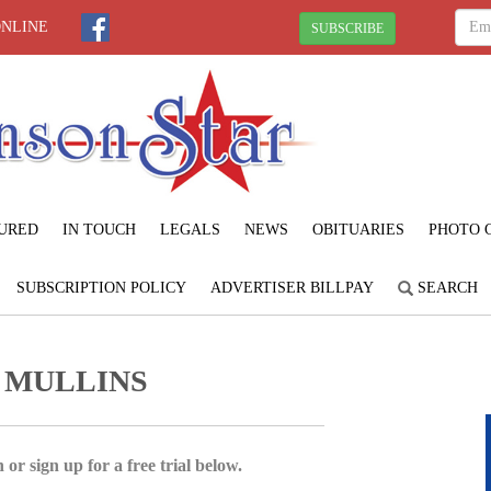
ONLINE
SUBSCRIBE
URED
IN TOUCH
LEGALS
NEWS
OBITUARIES
PHOTO 
SUBSCRIPTION POLICY
ADVERTISER BILLPAY
SEARCH
 MULLINS
 or sign up for a free trial below.