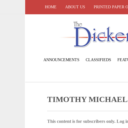
HOME
ABOUT US
PRINTED PAPER 
ANNOUNCEMENTS
CLASSIFIEDS
FEAT
TIMOTHY MICHAEL
This content is for subscribers only. Log in