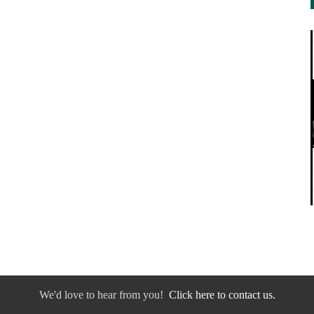
We'd love to hear from you!
Click here to contact us.