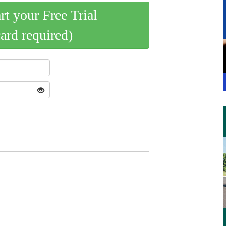
art your Free Trial
card required)