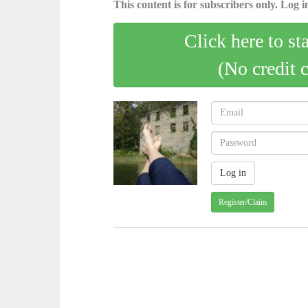
This content is for subscribers only. Log in
Click here to st
(No credit 
Register/Claim