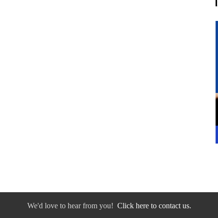
We'd love to hear from you!
Click here to contact us.