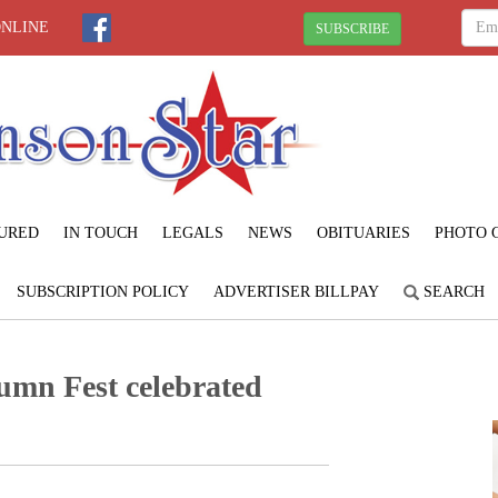
ONLINE
SUBSCRIBE
URED
IN TOUCH
LEGALS
NEWS
OBITUARIES
PHOTO 
SUBSCRIPTION POLICY
ADVERTISER BILLPAY
SEARCH
umn Fest celebrated