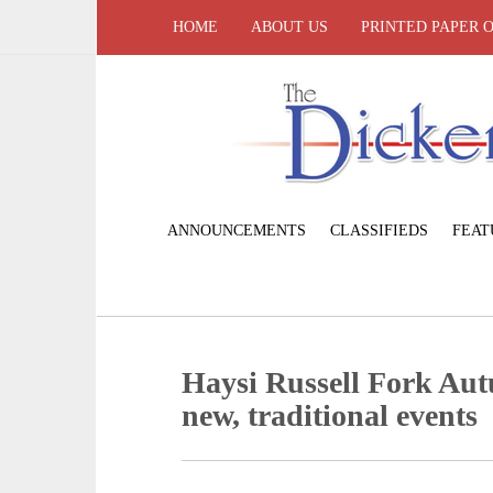
HOME
ABOUT US
PRINTED PAPER 
ANNOUNCEMENTS
CLASSIFIEDS
FEAT
Haysi Russell Fork Aut
new, traditional events