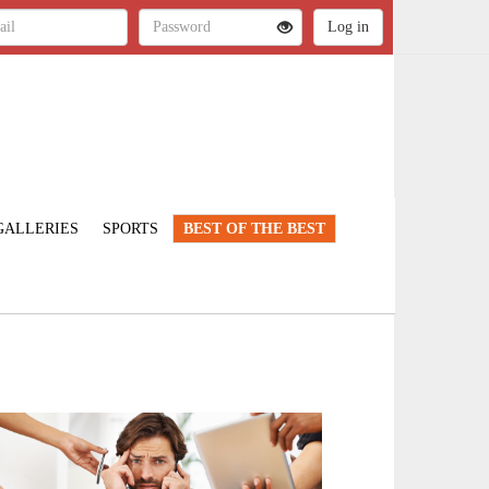
GALLERIES
SPORTS
BEST OF THE BEST