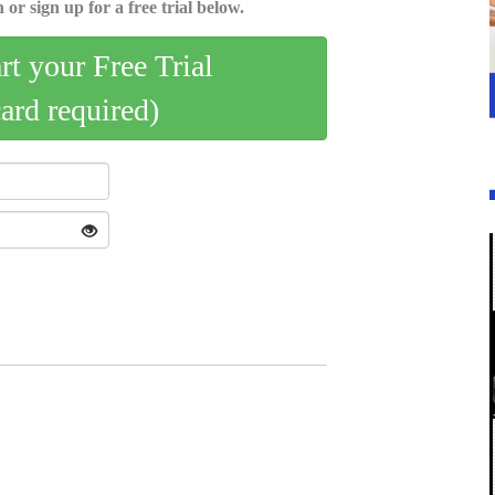
 or sign up for a free trial below.
art your Free Trial
card required)