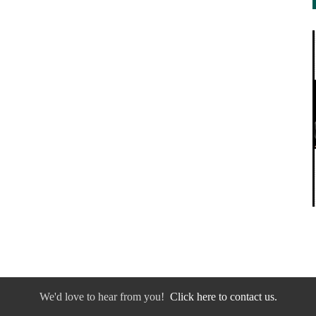
We'd love to hear from you!
Click here to contact us.