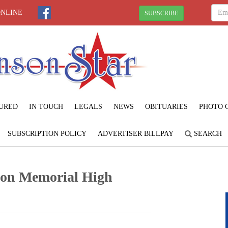
ONLINE
SUBSCRIBE
URED
IN TOUCH
LEGALS
NEWS
OBITUARIES
PHOTO 
SUBSCRIPTION POLICY
ADVERTISER BILLPAY
SEARCH
son Memorial High