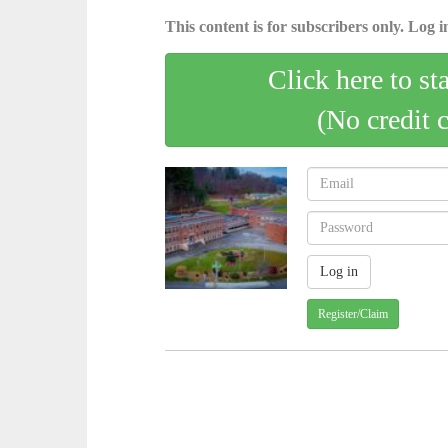
This content is for subscribers only. Log in
Click here to st
(No credit 
Register/Claim