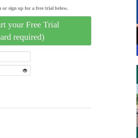
 or sign up for a free trial below.
art your Free Trial
card required)