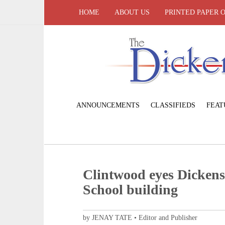
HOME
ABOUT US
PRINTED PAPER 
ANNOUNCEMENTS
CLASSIFIEDS
FEAT
Clintwood eyes Dicken
School building
by JENAY TATE • Editor and Publisher