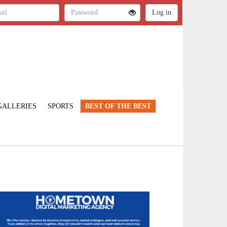
GALLERIES
SPORTS
BEST OF THE BEST