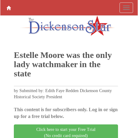
Estelle Moore was the only
lady watchmaker in the
state
by Submitted by: Edith Faye Redden Dickenson County
Historical Society President
This content is for subscribers only. Log in or sign
up for a free trial below.
Click here to start your Free Trial
(No credit card required)