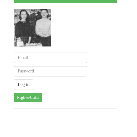
Register/Claim