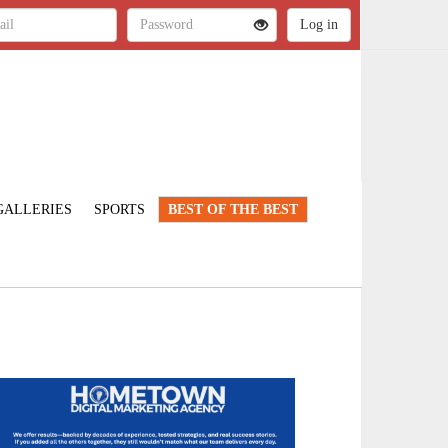
GALLERIES
SPORTS
BEST OF THE BEST