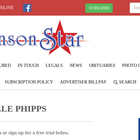
ONLINE
SUBSCRIBE
URED
IN TOUCH
LEGALS
NEWS
OBITUARIES
PHOTO 
SUBSCRIPTION POLICY
ADVERTISER BILLPAY
SEARCH
LE PHIPPS
 or sign up for a free trial below.