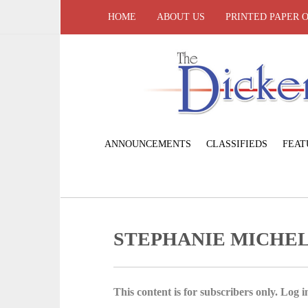
HOME
ABOUT US
PRINTED PAPER 
ANNOUNCEMENTS
CLASSIFIEDS
FEAT
STEPHANIE MICHEL
This content is for subscribers only. Log in