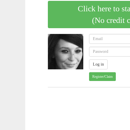
Click here to st
(No credit 
Register/Claim