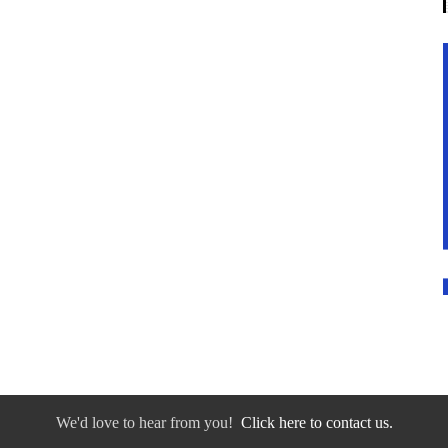
We'd love to hear from you!
Click here to contact us.