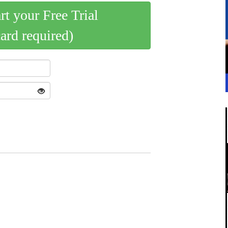
art your Free Trial
card required)