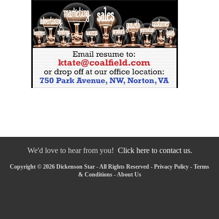
We'd love to hear from you!
Click here to contact us.
Copyright © 2026 Dickenson Star - All Rights Reserved -
Privacy Policy
-
Terms
& Conditions
-
About Us