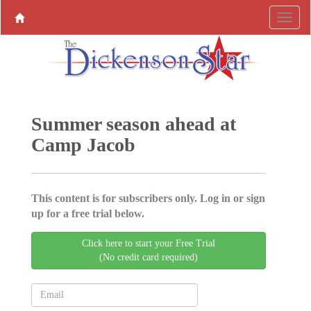
Summer season ahead at
Camp Jacob
This content is for subscribers only. Log in or sign
up for a free trial below.
Click here to start your Free Trial
(No credit card required)