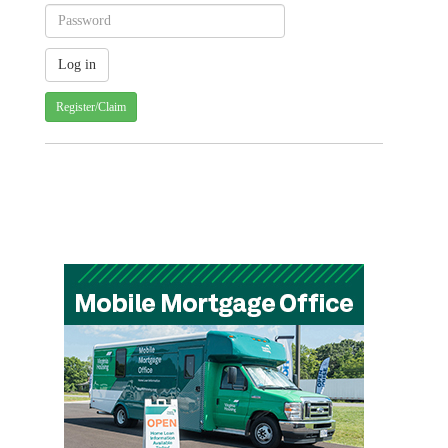
Register/Claim