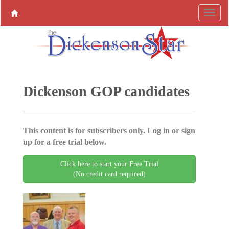
Dickenson GOP candidates
This content is for subscribers only. Log in or sign
up for a free trial below.
Click here to start your Free Trial
(No credit card required)