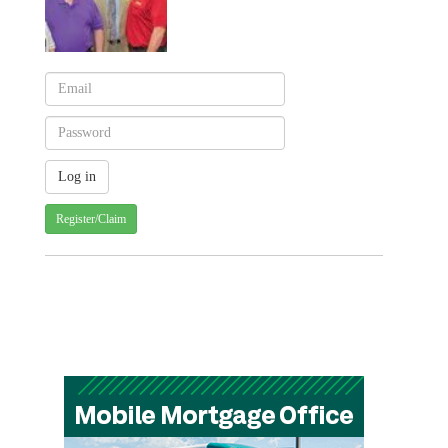
Register/Claim