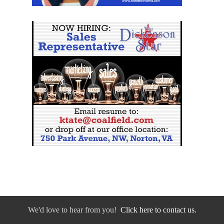
We'd love to hear from you!
Click here to contact us.