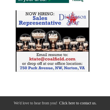
We'd love to hear from you!
Click here to contact us.