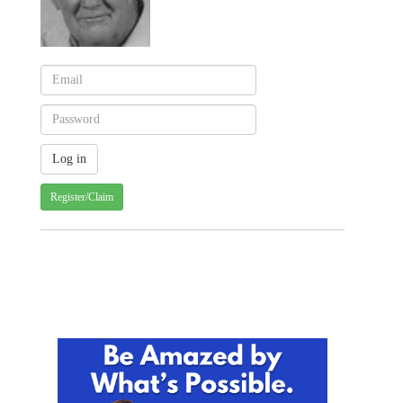
Register/Claim