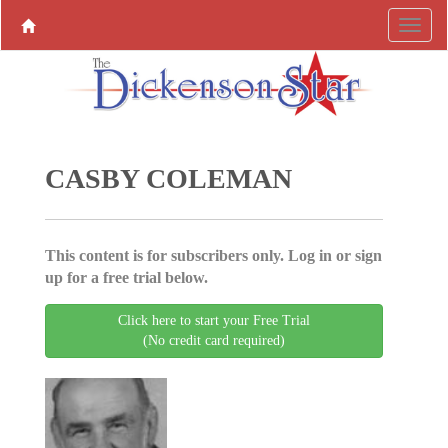
CASBY COLEMAN
This content is for subscribers only. Log in or sign
up for a free trial below.
Click here to start your Free Trial
(No credit card required)