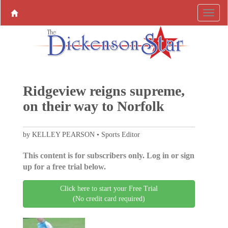
Ridgeview reigns supreme,
on their way to Norfolk
by KELLEY PEARSON • Sports Editor
This content is for subscribers only. Log in or sign
up for a free trial below.
Click here to start your Free Trial
(No credit card required)