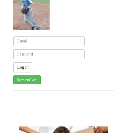
Register/Claim