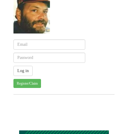
Register/Claim