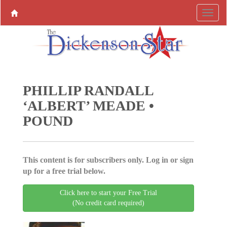
PHILLIP RANDALL
‘ALBERT’ MEADE •
POUND
This content is for subscribers only. Log in or sign
up for a free trial below.
Click here to start your Free Trial
(No credit card required)