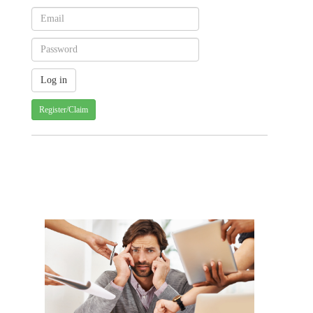
Register/Claim