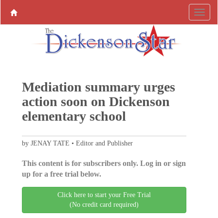
Mediation summary urges
action soon on Dickenson
elementary school
by JENAY TATE • Editor and Publisher
This content is for subscribers only. Log in or sign
up for a free trial below.
Click here to start your Free Trial
(No credit card required)