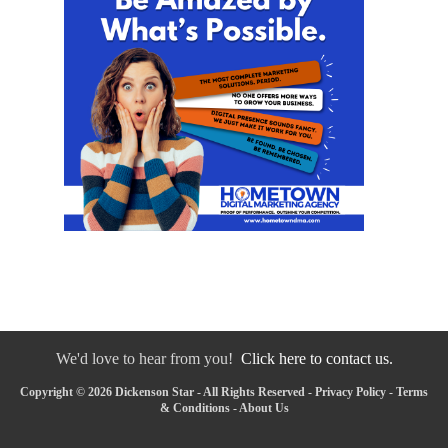
We'd love to hear from you!
Click here to contact us.
Copyright © 2026 Dickenson Star - All Rights Reserved -
Privacy Policy
-
Terms
& Conditions
-
About Us