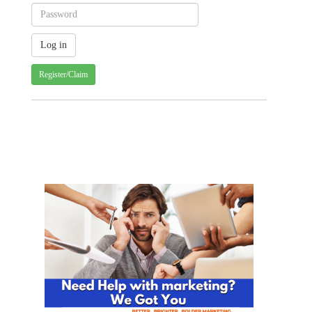
Register/Claim