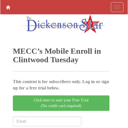
MECC’s Mobile Enroll in
Clintwood Tuesday
This content is for subscribers only. Log in or sign
up for a free trial below.
Click here to start your Free Trial
(No credit card required)