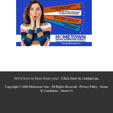
We'd love to hear from you!
Click here to contact us.
Copyright © 2026 Dickenson Star - All Rights Reserved -
Privacy Policy
-
Terms
& Conditions
-
About Us